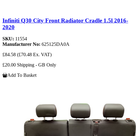
Infiniti Q30 City Front Radiator Cradle 1.5l 2016-
2020
SKU:
11554
Manufacturer No:
625125DA0A
£84.58
(£70.48 Ex. VAT)
£20.00 Shipping - GB Only
Add To Basket