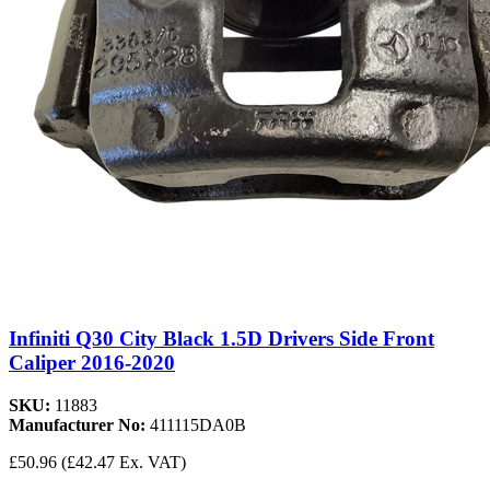
Infiniti Q30 City Black 1.5D Drivers Side Front
Caliper 2016-2020
SKU:
11883
Manufacturer No:
411115DA0B
£50.96
(£42.47 Ex. VAT)