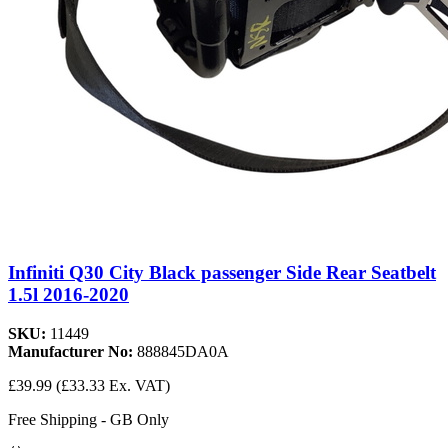
Infiniti Q30 City Black passenger Side Rear Seatbelt
1.5l 2016-2020
SKU:
11449
Manufacturer No:
888845DA0A
£39.99
(£33.33 Ex. VAT)
Free Shipping - GB Only