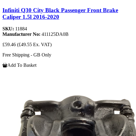
Infiniti Q30 City Black Passenger Front Brake
Caliper 1.5l 2016-2020
SKU:
11884
Manufacturer No:
411125DA0B
£59.46
(£49.55 Ex. VAT)
Free Shipping - GB Only
Add To Basket