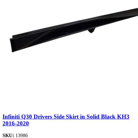
Infiniti Q30 Drivers Side Skirt in Solid Black KH3
2016-2020
SKU:
13986