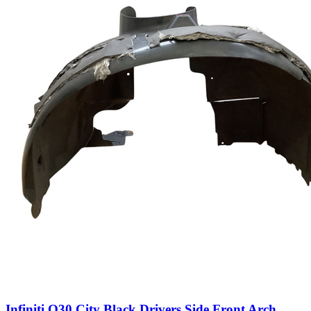
Infiniti Q30 City Black Drivers Side Front Arch