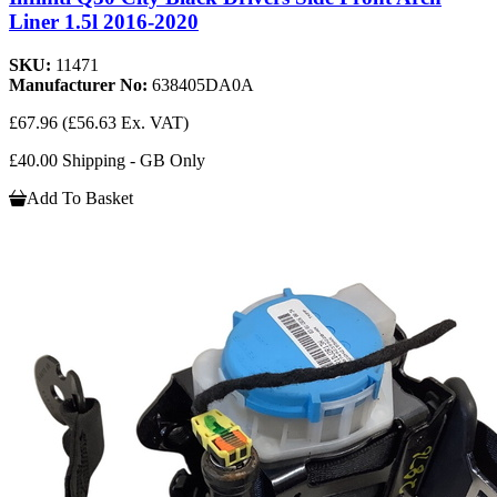
Liner 1.5l 2016-2020
SKU:
11471
Manufacturer No:
638405DA0A
£67.96
(£56.63 Ex. VAT)
£40.00 Shipping - GB Only
Add To Basket