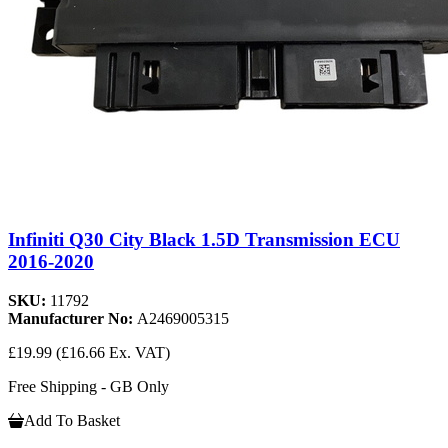
Infiniti Q30 City Black 1.5D Transmission ECU
2016-2020
SKU:
11792
Manufacturer No:
A2469005315
£19.99
(£16.66 Ex. VAT)
Free Shipping - GB Only
Add To Basket