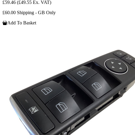
£59.46
(£49.55 Ex. VAT)
£60.00 Shipping - GB Only
Add To Basket