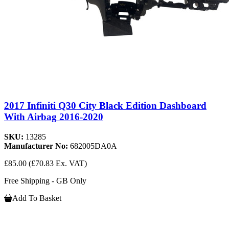
2017 Infiniti Q30 City Black Edition Dashboard
With Airbag 2016-2020
SKU:
13285
Manufacturer No:
682005DA0A
£85.00
(£70.83 Ex. VAT)
Free Shipping - GB Only
Add To Basket