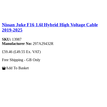
Nissan Juke F16 1.6l Hybrid High Voltage Cable
2019-2025
SKU:
13987
Manufacturer No:
297A29432R
£59.46
(£49.55 Ex. VAT)
Free Shipping - GB Only
Add To Basket