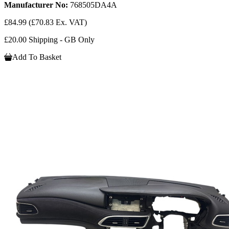
Manufacturer No:
768505DA4A
£84.99
(£70.83 Ex. VAT)
£20.00 Shipping - GB Only
Add To Basket