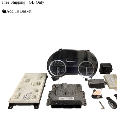
Free Shipping - GB Only
Add To Basket