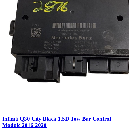
Infiniti Q30 City Black 1.5D Tow Bar Control
Module 2016-2020