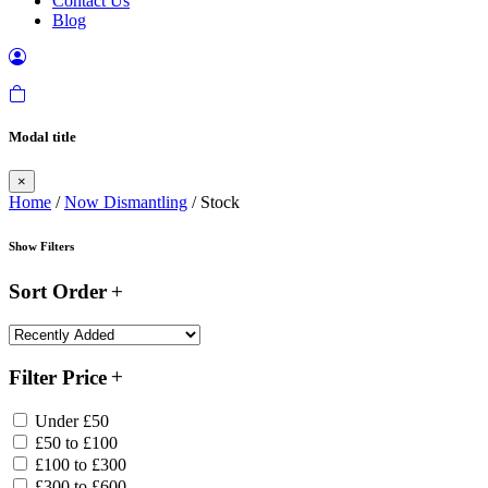
Contact Us
Blog
Modal title
×
Home
/
Now Dismantling
/ Stock
Show Filters
Sort Order
Filter Price
Under £50
£50 to £100
£100 to £300
£300 to £600