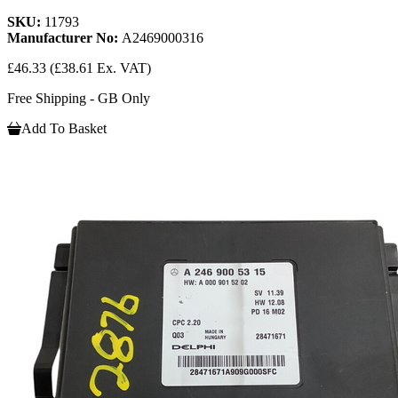
SKU:
11793
Manufacturer No:
A2469000316
£46.33
(£38.61 Ex. VAT)
Free Shipping - GB Only
Add To Basket