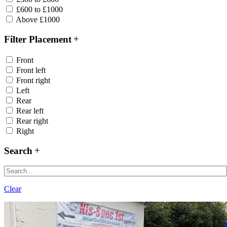
£600 to £1000
Above £1000
Filter Placement
Front
Front left
Front right
Left
Rear
Rear left
Rear right
Right
Search
Clear