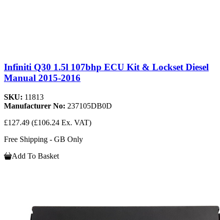
Infiniti Q30 1.5l 107bhp ECU Kit & Lockset Diesel
Manual 2015-2016
SKU:
11813
Manufacturer No:
237105DB0D
£127.49
(£106.24 Ex. VAT)
Free Shipping - GB Only
Add To Basket