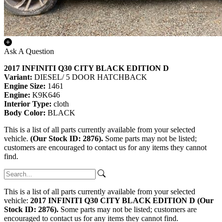
Ask A Question
2017 INFINITI Q30 CITY BLACK EDITION D
Variant:
DIESEL/ 5 DOOR HATCHBACK
Engine Size:
1461
Engine:
K9K646
Interior Type:
cloth
Body Color:
BLACK
This is a list of all parts currently available from your selected
vehicle.
(Our Stock ID: 2876).
Some parts may not be listed;
customers are encouraged to contact us for any items they cannot
find.
This is a list of all parts currently available from your selected
vehicle:
2017 INFINITI Q30 CITY BLACK EDITION D (Our
Stock ID: 2876).
Some parts may not be listed; customers are
encouraged to contact us for any items they cannot find.