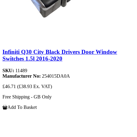
Infiniti Q30 City Black Drivers Door Window
Switches 1.5l 2016-2020
SKU:
11489
Manufacturer No:
254015DA0A
£46.71
(£38.93 Ex. VAT)
Free Shipping - GB Only
Add To Basket