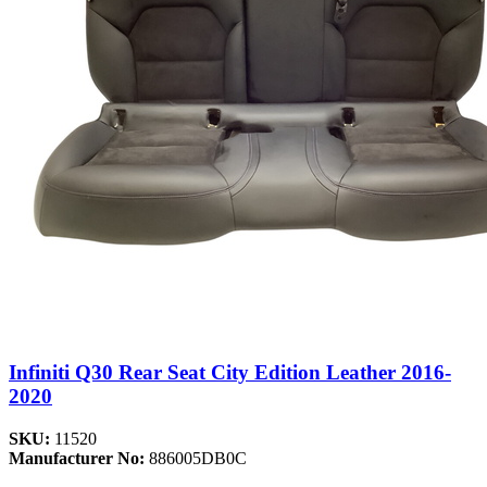
Infiniti Q30 Rear Seat City Edition Leather 2016-
2020
SKU:
11520
Manufacturer No:
886005DB0C