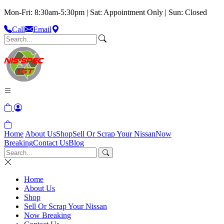
Mon-Fri: 8:30am-5:30pm | Sat: Appointment Only | Sun: Closed
Call
Email
Home
About Us
Shop
Sell Or Scrap Your Nissan
Now
Breaking
Contact Us
Blog
Home
About Us
Shop
Sell Or Scrap Your Nissan
Now Breaking