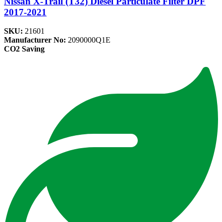
Nissan X-Trail (T32) Diesel Particulate Filter DPF
2017-2021
SKU:
21601
Manufacturer No:
2090000Q1E
CO2 Saving