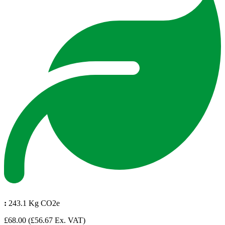
:
243.1 Kg CO2e
£68.00
(£56.67 Ex. VAT)