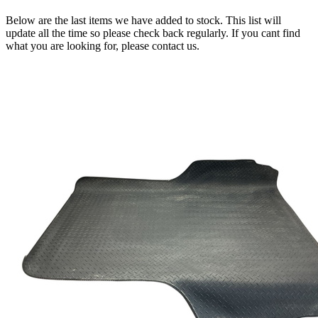
Below are the last items we have added to stock. This list will
update all the time so please check back regularly. If you cant find
what you are looking for, please contact us.