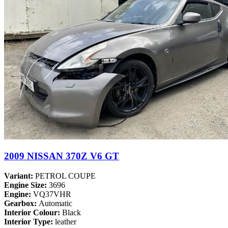
2009 NISSAN 370Z V6 GT
Variant:
PETROL COUPE
Engine Size:
3696
Engine:
VQ37VHR
Gearbox:
Automatic
Interior Colour:
Black
Interior Type:
leather