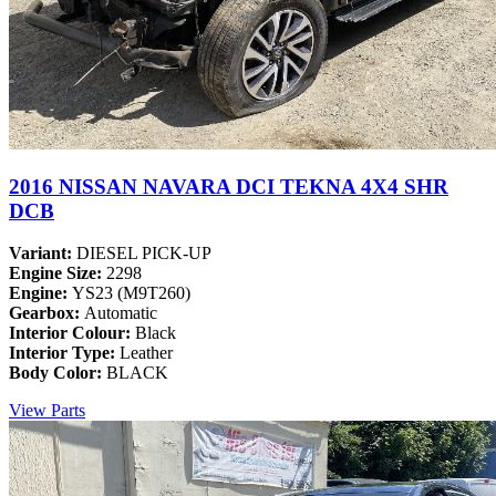
2016 NISSAN NAVARA DCI TEKNA 4X4 SHR
DCB
Variant:
DIESEL PICK-UP
Engine Size:
2298
Engine:
YS23 (M9T260)
Gearbox:
Automatic
Interior Colour:
Black
Interior Type:
Leather
Body Color:
BLACK
View Parts