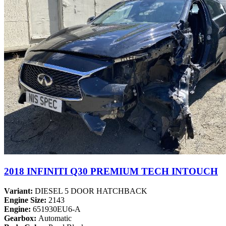
2018 INFINITI Q30 PREMIUM TECH INTOUCH
Variant:
DIESEL 5 DOOR HATCHBACK
Engine Size:
2143
Engine:
651930EU6-A
Gearbox:
Automatic