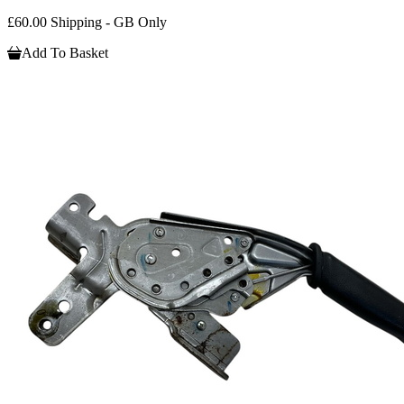
£60.00 Shipping - GB Only
Add To Basket