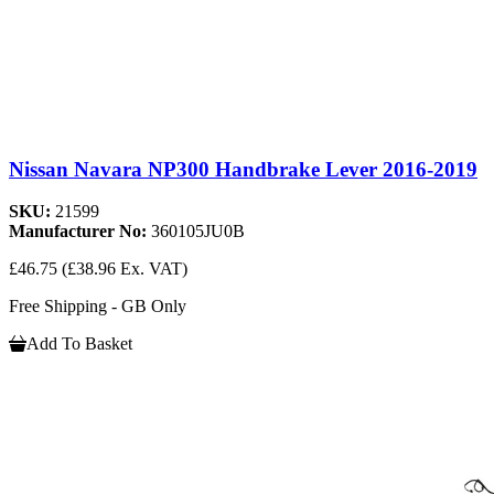
Nissan Navara NP300 Handbrake Lever 2016-2019
SKU:
21599
Manufacturer No:
360105JU0B
£46.75
(£38.96 Ex. VAT)
Free Shipping - GB Only
Add To Basket