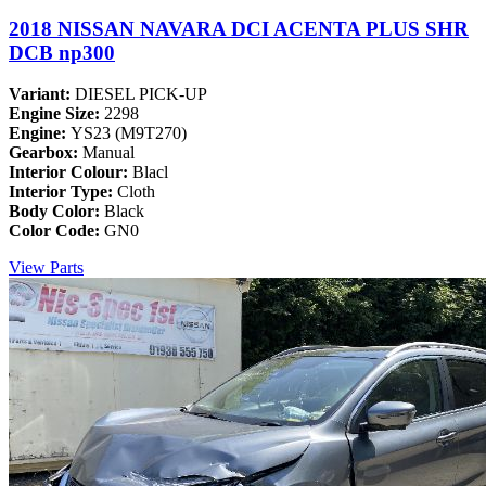
2018 NISSAN NAVARA DCI ACENTA PLUS SHR
DCB np300
Variant:
DIESEL PICK-UP
Engine Size:
2298
Engine:
YS23 (M9T270)
Gearbox:
Manual
Interior Colour:
Blacl
Interior Type:
Cloth
Body Color:
Black
Color Code:
GN0
View Parts