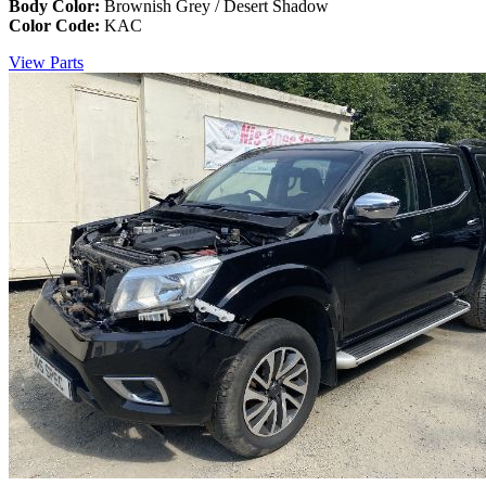
Body Color:
Brownish Grey / Desert Shadow
Color Code:
KAC
View Parts