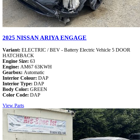
2025 NISSAN ARIYA ENGAGE
Variant:
ELECTRIC / BEV - Battery Electric Vehicle 5 DOOR
HATCHBACK
Engine Size:
63
Engine:
AM67 63KWH
Gearbox:
Automatic
Interior Colour:
DAP
Interior Type:
DAP
Body Color:
GREEN
Color Code:
DAP
View Parts