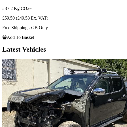
:
37.2 Kg CO2e
£59.50
(£49.58 Ex. VAT)
Free Shipping - GB Only
Add To Basket
Latest Vehicles