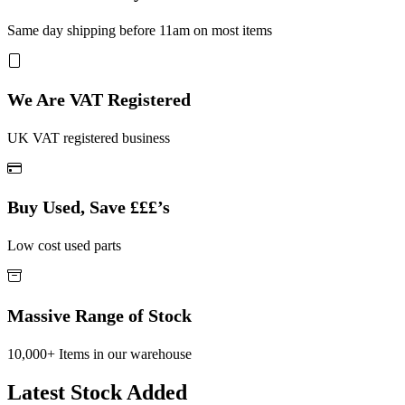
Same day shipping before 11am on most items
We Are VAT Registered
UK VAT registered business
Buy Used, Save £££’s
Low cost used parts
Massive Range of Stock
10,000+ Items in our warehouse
Latest Stock Added