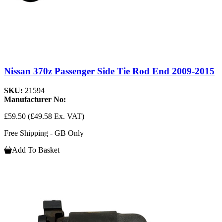
Nissan 370z Passenger Side Tie Rod End 2009-2015
SKU:
21594
Manufacturer No:
£59.50
(£49.58 Ex. VAT)
Free Shipping - GB Only
Add To Basket