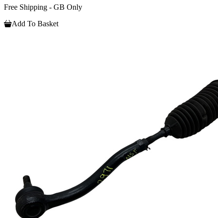
Free Shipping - GB Only
Add To Basket