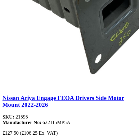
Nissan Ariya Engage FEOA Drivers Side Motor
Mount 2022-2026
SKU:
21595
Manufacturer No:
622115MP5A
£127.50
(£106.25 Ex. VAT)