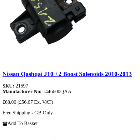
Nissan Qashqai J10 +2 Boost Solenoids 2010-2013
SKU:
21597
Manufacturer No:
1446600QAA
£68.00
(£56.67 Ex. VAT)
Free Shipping - GB Only
Add To Basket