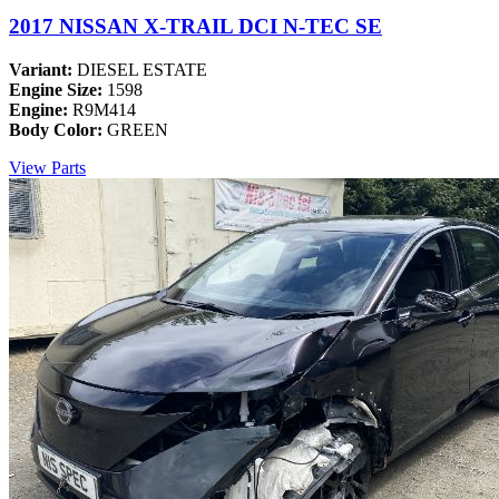
2017 NISSAN X-TRAIL DCI N-TEC SE
Variant:
DIESEL ESTATE
Engine Size:
1598
Engine:
R9M414
Body Color:
GREEN
View Parts