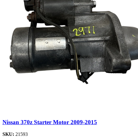
Nissan 370z Starter Motor 2009-2015
SKU:
21593