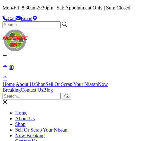
Mon-Fri: 8:30am-5:30pm | Sat: Appointment Only | Sun: Closed
Call
Email
Home
About Us
Shop
Sell Or Scrap Your Nissan
Now
Breaking
Contact Us
Blog
Home
About Us
Shop
Sell Or Scrap Your Nissan
Now Breaking