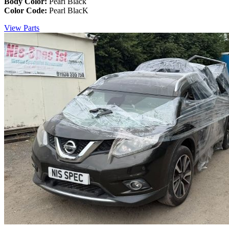
Body Color:
Pearl Black
Color Code:
Pearl BlacK
View Parts