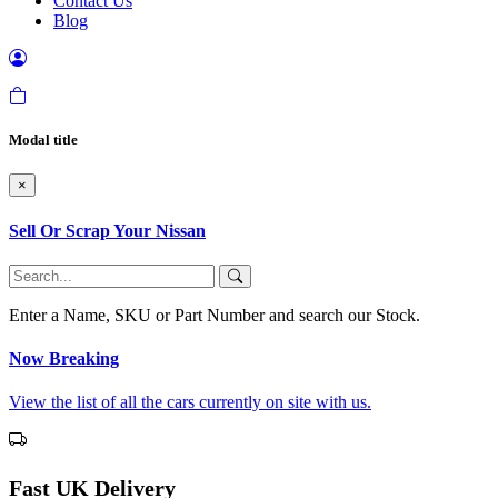
Contact Us
Blog
Modal title
×
Sell Or Scrap Your Nissan
Enter a Name, SKU or Part Number and search our Stock.
Now Breaking
View the list of all the cars currently on site with us.
Fast UK Delivery