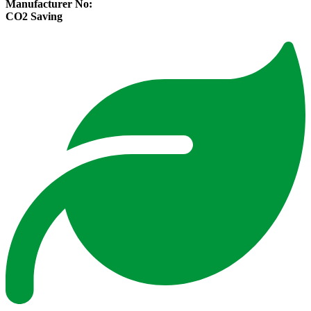
Manufacturer No:
CO2 Saving