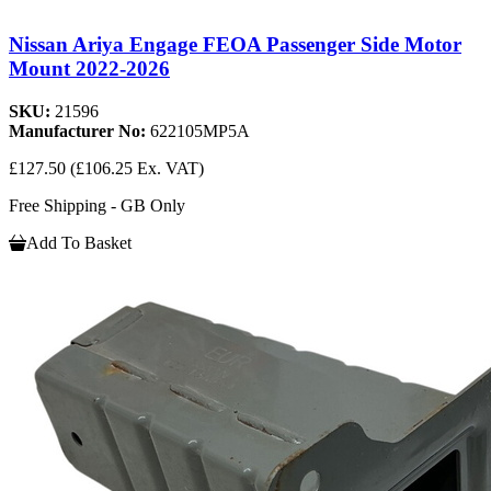
Nissan Ariya Engage FEOA Passenger Side Motor
Mount 2022-2026
SKU:
21596
Manufacturer No:
622105MP5A
£127.50
(£106.25 Ex. VAT)
Free Shipping - GB Only
Add To Basket