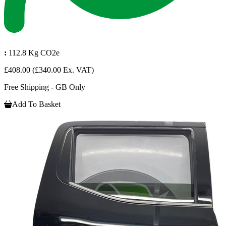
:
112.8 Kg CO2e
£408.00
(£340.00 Ex. VAT)
Free Shipping - GB Only
Add To Basket