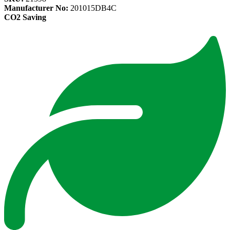
Manufacturer No:
201015DB4C
CO2 Saving