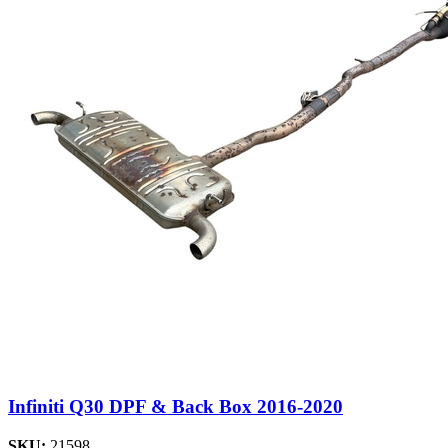
Infiniti Q30 DPF & Back Box 2016-2020
SKU:
21598