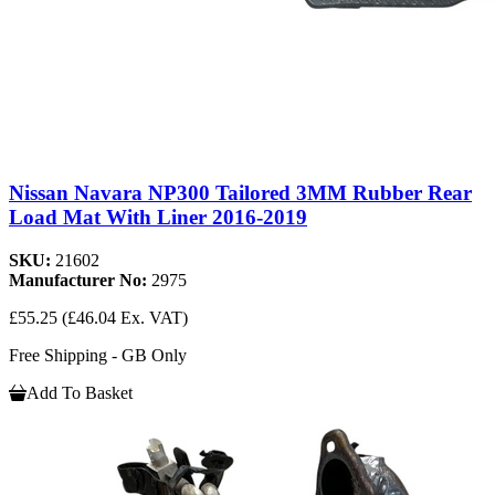
Nissan Navara NP300 Tailored 3MM Rubber Rear
Load Mat With Liner 2016-2019
SKU:
21602
Manufacturer No:
2975
£55.25
(£46.04 Ex. VAT)
Free Shipping - GB Only
Add To Basket