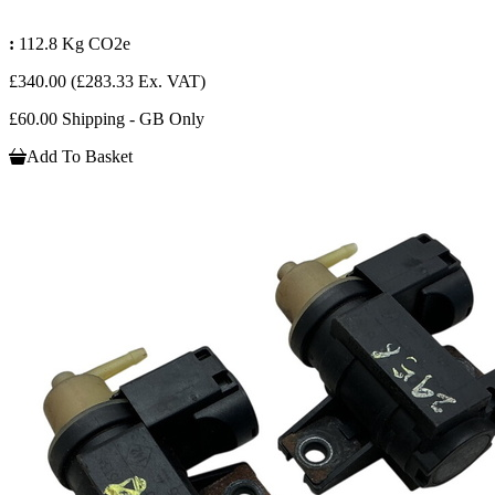
:
112.8 Kg CO2e
£340.00
(£283.33 Ex. VAT)
£60.00 Shipping - GB Only
Add To Basket