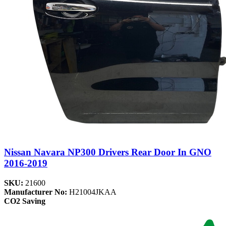
Nissan Navara NP300 Drivers Rear Door In GNO
2016-2019
SKU:
21600
Manufacturer No:
H21004JKAA
CO2 Saving