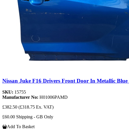
Nissan Juke F16 Drivers Front Door In Metallic Blue
SKU:
15755
Manufacturer No:
H01006PAMD
£382.50
(£318.75 Ex. VAT)
£60.00 Shipping - GB Only
Add To Basket