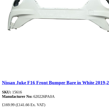
Nissan Juke F16 Front Bumper Bare in White 2019-
SKU:
15616
Manufacturer No:
620226PA0A
£169.99
(£141.66 Ex. VAT)