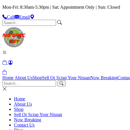
Mon-Fri: 8:30am-5:30pm | Sat: Appointment Only | Sun: Closed
Call
Email
Home
About Us
Shop
Sell Or Scrap Your Nissan
Now Breaking
Contac
Home
About Us
Shop
Sell Or Scrap Your Nissan
Now Breaking
Contact Us