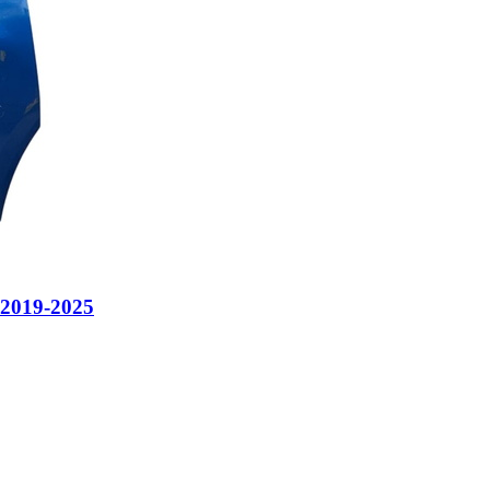
 2019-2025