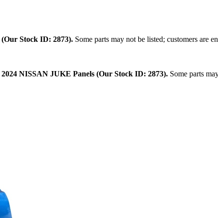
.
(Our Stock ID: 2873).
Some parts may not be listed; customers are en
:
2024 NISSAN JUKE Panels (Our Stock ID: 2873).
Some parts may n