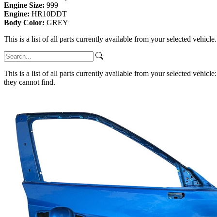
Engine Size:
999
Engine:
HR10DDT
Body Color:
GREY
This is a list of all parts currently available from your selected vehicle
This is a list of all parts currently available from your selected vehicle
they cannot find.