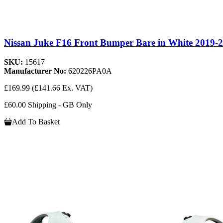
Nissan Juke F16 Front Bumper Bare in White 2019-
SKU:
15617
Manufacturer No:
620226PA0A
£169.99
(£141.66 Ex. VAT)
£60.00 Shipping - GB Only
Add To Basket