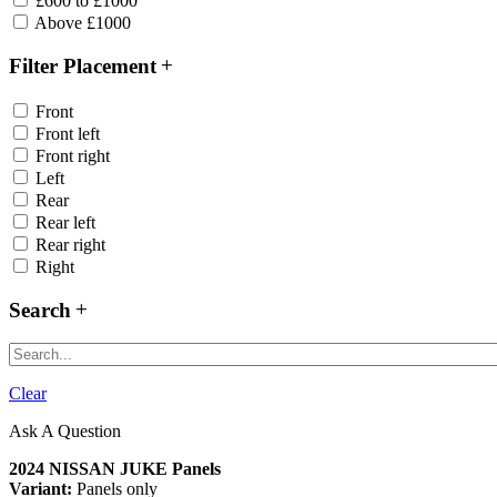
£600 to £1000
Above £1000
Filter Placement
Front
Front left
Front right
Left
Rear
Rear left
Rear right
Right
Search
Clear
Ask A Question
2024 NISSAN JUKE Panels
Variant:
Panels only