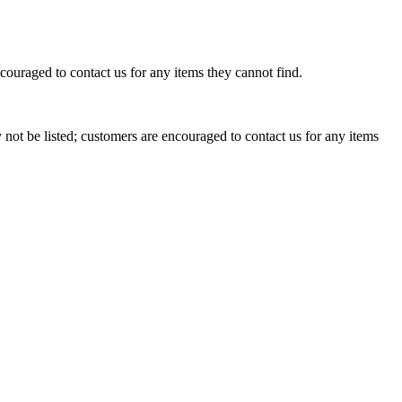
couraged to contact us for any items they cannot find.
ot be listed; customers are encouraged to contact us for any items