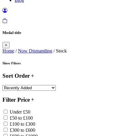
Blog
Modal title
×
Home
/
Now Dismantling
/ Stock
Show Filters
Sort Order
Filter Price
Under £50
£50 to £100
£100 to £300
£300 to £600