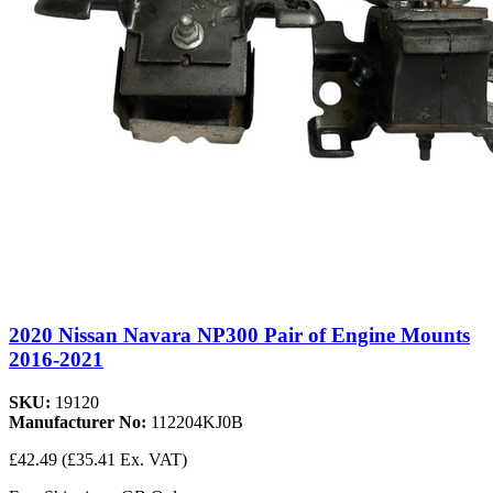
2020 Nissan Navara NP300 Pair of Engine Mounts
2016-2021
SKU:
19120
Manufacturer No:
112204KJ0B
£42.49
(£35.41 Ex. VAT)