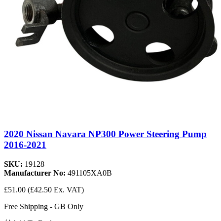
2020 Nissan Navara NP300 Power Steering Pump
2016-2021
SKU:
19128
Manufacturer No:
491105XA0B
£51.00
(£42.50 Ex. VAT)
Free Shipping - GB Only