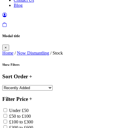
Contact Us
Blog
Modal title
×
Home
/
Now Dismantling
/ Stock
Show Filters
Sort Order
Filter Price
Under £50
£50 to £100
£100 to £300
£300 to £600