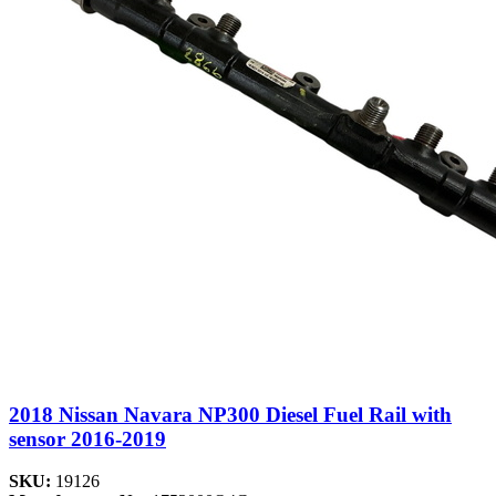
2018 Nissan Navara NP300 Diesel Fuel Rail with
sensor 2016-2019
SKU:
19126