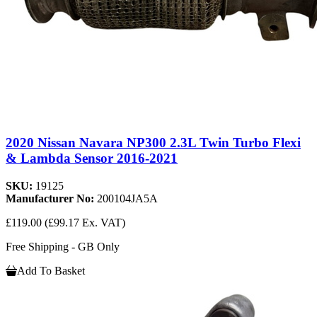
2020 Nissan Navara NP300 2.3L Twin Turbo Flexi
& Lambda Sensor 2016-2021
SKU:
19125
Manufacturer No:
200104JA5A
£119.00
(£99.17 Ex. VAT)
Free Shipping - GB Only
Add To Basket