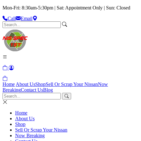
Mon-Fri: 8:30am-5:30pm | Sat: Appointment Only | Sun: Closed
Call
Email
Home
About Us
Shop
Sell Or Scrap Your Nissan
Now
Breaking
Contact Us
Blog
Home
About Us
Shop
Sell Or Scrap Your Nissan
Now Breaking