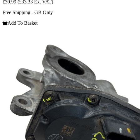
£39.99
(£33.33 Ex. VAT)
Free Shipping - GB Only
Add To Basket