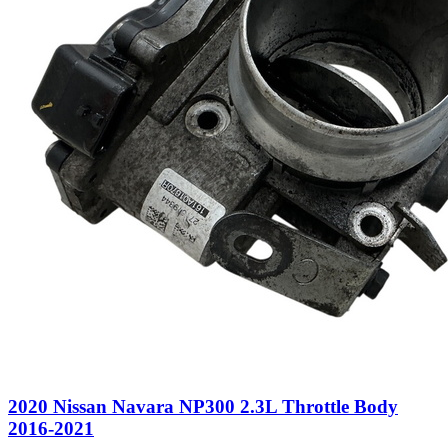
2020 Nissan Navara NP300 2.3L Throttle Body
2016-2021