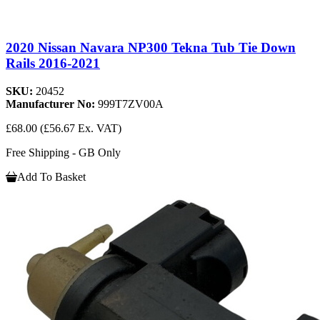
2020 Nissan Navara NP300 Tekna Tub Tie Down
Rails 2016-2021
SKU:
20452
Manufacturer No:
999T7ZV00A
£68.00
(£56.67 Ex. VAT)
Free Shipping - GB Only
Add To Basket