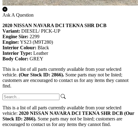
Ask A Question
2020 NISSAN NAVARA DCI TEKNA SHR DCB
Variant:
DIESEL/ PICK-UP
Engine Size:
2299
Engine:
YS23 (M9T280)
Interior Colour:
Black
Interior Type:
Leather
Body Color:
GREY
This is a list of all parts currently available from your selected
vehicle.
(Our Stock ID: 2866).
Some parts may not be listed;
customers are encouraged to contact us for any items they cannot
find.
This is a list of all parts currently available from your selected
vehicle:
2020 NISSAN NAVARA DCI TEKNA SHR DCB (Our
Stock ID: 2866).
Some parts may not be listed; customers are
encouraged to contact us for any items they cannot find.