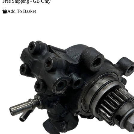
Free Shipping - GB Only
Add To Basket