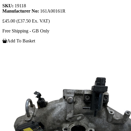
SKU:
19118
Manufacturer No:
161A00161R
£45.00
(£37.50 Ex. VAT)
Free Shipping - GB Only
Add To Basket