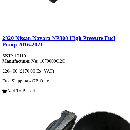
2020 Nissan Navara NP300 High Pressure Fuel
Pump 2016-2021
SKU:
19119
Manufacturer No:
1670000Q2C
£204.00
(£170.00 Ex. VAT)
Free Shipping - GB Only
Add To Basket