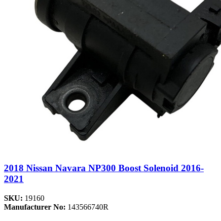
2018 Nissan Navara NP300 Boost Solenoid 2016-
2021
SKU:
19160
Manufacturer No:
143566740R