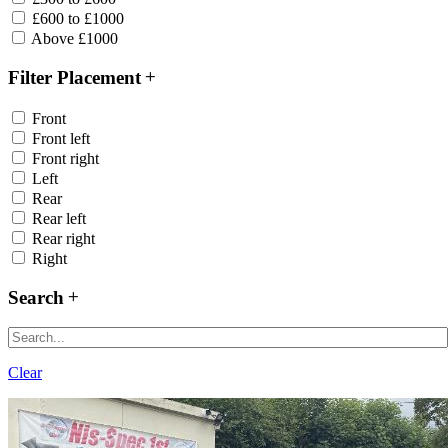
£600 to £1000
Above £1000
Filter Placement
Front
Front left
Front right
Left
Rear
Rear left
Rear right
Right
Search
Clear