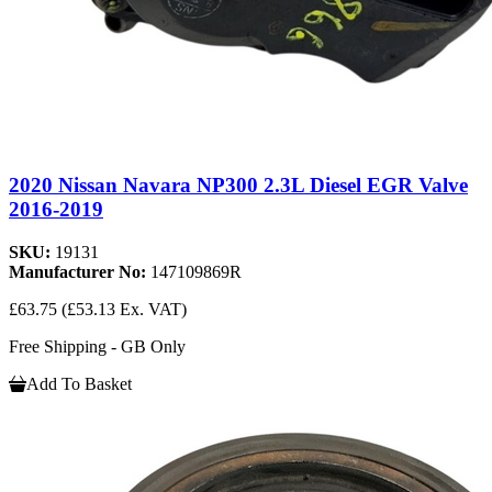
2020 Nissan Navara NP300 2.3L Diesel EGR Valve
2016-2019
SKU:
19131
Manufacturer No:
147109869R
£63.75
(£53.13 Ex. VAT)
Free Shipping - GB Only
Add To Basket