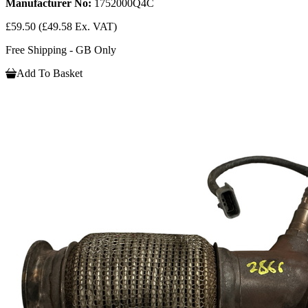
Manufacturer No:
1752000Q4C
£59.50
(£49.58 Ex. VAT)
Free Shipping - GB Only
Add To Basket