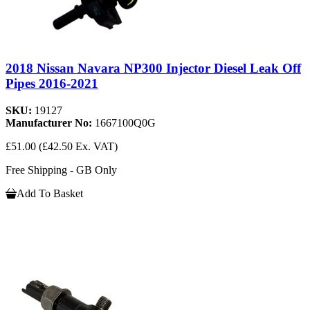
2018 Nissan Navara NP300 Injector Diesel Leak Off
Pipes 2016-2021
SKU:
19127
Manufacturer No:
1667100Q0G
£51.00
(£42.50 Ex. VAT)
Free Shipping - GB Only
Add To Basket