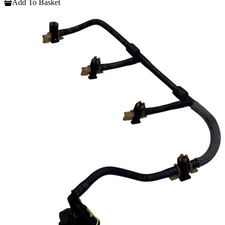
Add To Basket