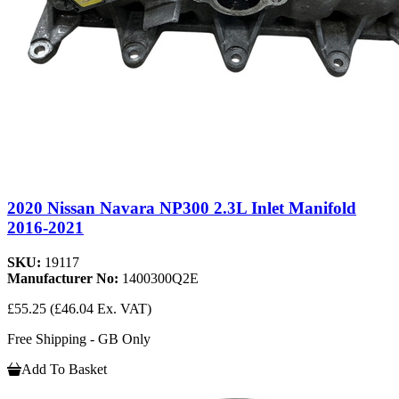
2020 Nissan Navara NP300 2.3L Inlet Manifold
2016-2021
SKU:
19117
Manufacturer No:
1400300Q2E
£55.25
(£46.04 Ex. VAT)
Free Shipping - GB Only
Add To Basket