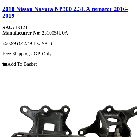
2018 Nissan Navara NP300 2.3L Alternator 2016-
2019
SKU:
19121
Manufacturer No:
231005JU0A
£50.99
(£42.49 Ex. VAT)
Free Shipping - GB Only
Add To Basket