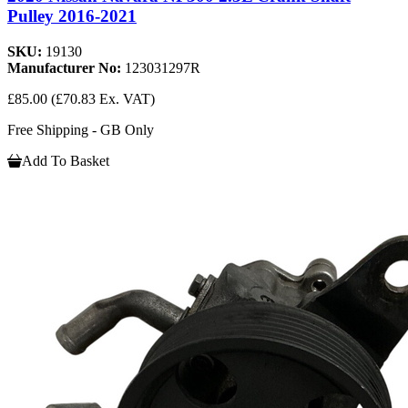
Pulley 2016-2021
SKU:
19130
Manufacturer No:
123031297R
£85.00
(£70.83 Ex. VAT)
Free Shipping - GB Only
Add To Basket