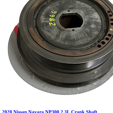
2020 Nissan Navara NP300 2.3L Crank Shaft