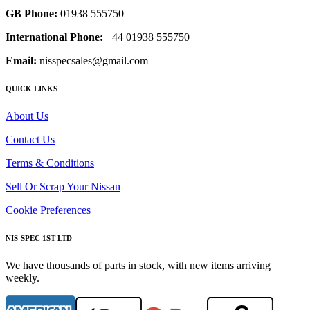
GB Phone:
01938 555750
International Phone:
+44 01938 555750
Email:
nisspecsales@gmail.com
QUICK LINKS
About Us
Contact Us
Terms & Conditions
Sell Or Scrap Your Nissan
Cookie Preferences
NIS-SPEC 1ST LTD
We have thousands of parts in stock, with new items arriving
weekly.