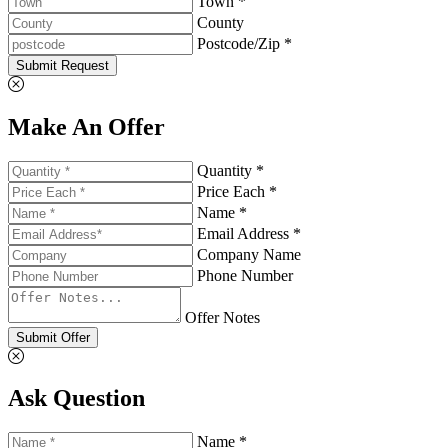
Town *
County
Postcode/Zip *
Submit Request
Make An Offer
Quantity *
Price Each *
Name *
Email Address *
Company Name
Phone Number
Offer Notes
Submit Offer
Ask Question
Name *