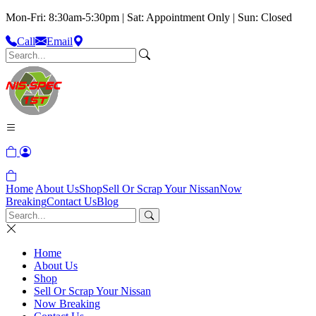
Mon-Fri: 8:30am-5:30pm | Sat: Appointment Only | Sun: Closed
Call
Email
Home
About Us
Shop
Sell Or Scrap Your Nissan
Now
Breaking
Contact Us
Blog
Home
About Us
Shop
Sell Or Scrap Your Nissan
Now Breaking