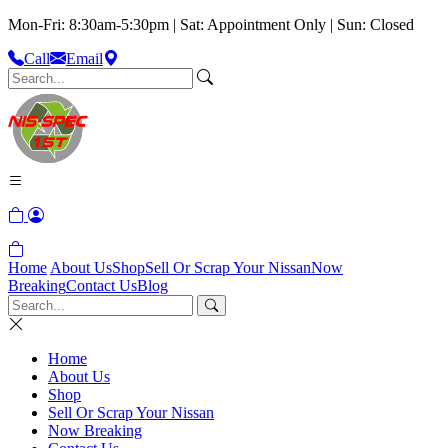
Mon-Fri: 8:30am-5:30pm | Sat: Appointment Only | Sun: Closed
Call
Email
Home
About Us
Shop
Sell Or Scrap Your Nissan
Now
Breaking
Contact Us
Blog
Home
About Us
Shop
Sell Or Scrap Your Nissan
Now Breaking