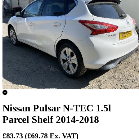
Nissan Pulsar N-TEC 1.5l
Parcel Shelf 2014-2018
£83.73
(£69.78 Ex. VAT)