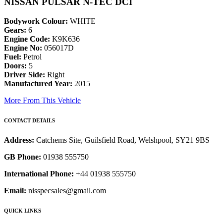
NISSAN PULSAR N-TEC DCI
Bodywork Colour:
WHITE
Gears:
6
Engine Code:
K9K636
Engine No:
056017D
Fuel:
Petrol
Doors:
5
Driver Side:
Right
Manufactured Year:
2015
More From This Vehicle
CONTACT DETAILS
Address:
Catchems Site, Guilsfield Road, Welshpool, SY21 9BS
GB Phone:
01938 555750
International Phone:
+44 01938 555750
Email:
nisspecsales@gmail.com
QUICK LINKS