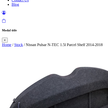
Contact Us
Blog
Modal title
×
Home
/
Stock
/ Nissan Pulsar N-TEC 1.5l Parcel Shelf 2014-2018