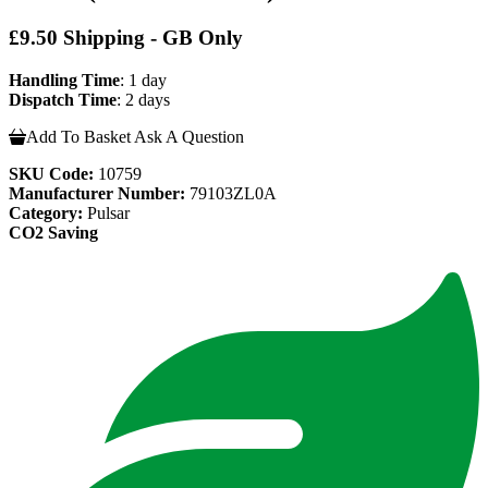
£9.50 Shipping - GB Only
Handling Time
: 1 day
Dispatch Time
: 2 days
Add To Basket
Ask A Question
SKU Code:
10759
Manufacturer Number:
79103ZL0A
Category:
Pulsar
CO2 Saving