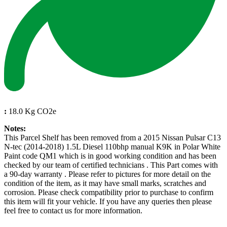
:
18.0 Kg CO2e
Notes:
This Parcel Shelf has been removed from a 2015 Nissan Pulsar C13
N-tec (2014-2018) 1.5L Diesel 110bhp manual K9K in Polar White
Paint code QM1 which is in good working condition and has been
checked by our team of certified technicians . This Part comes with
a 90-day warranty . Please refer to pictures for more detail on the
condition of the item, as it may have small marks, scratches and
corrosion. Please check compatibility prior to purchase to confirm
this item will fit your vehicle. If you have any queries then please
feel free to contact us for more information.