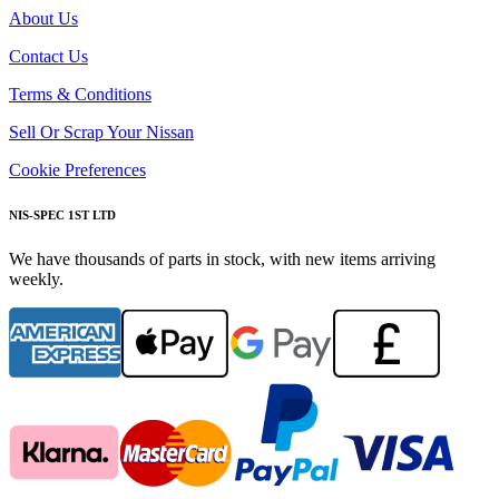
About Us
Contact Us
Terms & Conditions
Sell Or Scrap Your Nissan
Cookie Preferences
NIS-SPEC 1ST LTD
We have thousands of parts in stock, with new items arriving
weekly.