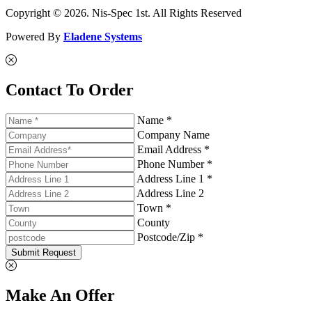
Copyright © 2026. Nis-Spec 1st. All Rights Reserved
Powered By
Eladene Systems
Contact To Order
Name *
Company Name
Email Address *
Phone Number *
Address Line 1 *
Address Line 2
Town *
County
Postcode/Zip *
Submit Request
Make An Offer