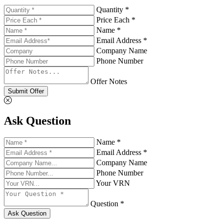
Quantity *
Price Each *
Name *
Email Address *
Company Name
Phone Number
Offer Notes
Submit Offer
Ask Question
Name *
Email Address *
Company Name
Phone Number
Your VRN
Question *
Ask Question