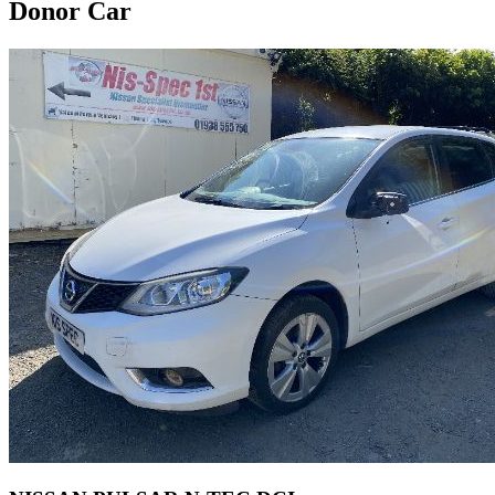
Donor Car